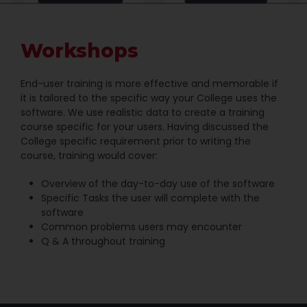
Workshops
End-user training is more effective and memorable if
it is tailored to the specific way your College uses the
software. We use realistic data to create a training
course specific for your users. Having discussed the
College specific requirement prior to writing the
course, training would cover:
Overview of the day-to-day use of the software
Specific Tasks the user will complete with the
software
Common problems users may encounter
Q & A throughout training