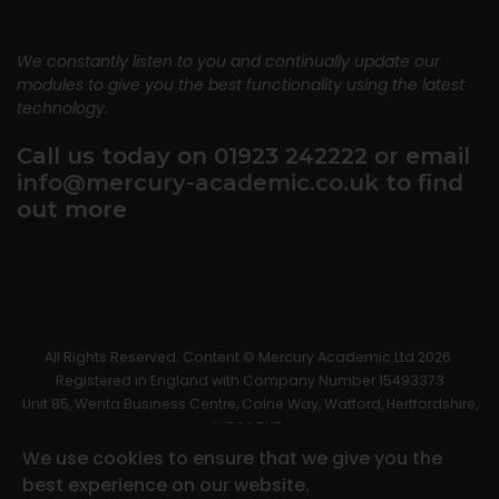
We constantly listen to you and continually update our
modules to give you the best functionality using the latest
technology.
Call us today on 01923 242222 or email
info@mercury-academic.co.uk
to find
out more
All Rights Reserved. Content © Mercury Academic Ltd 2026.
Registered in England with Company Number 15493373
Unit 85, Wenta Business Centre, Colne Way, Watford, Hertfordshire,
WD24 7ND.
Read our Privacy Policy
We use cookies to ensure that we give you the
Website Design by
Big Front Door
best experience on our website.