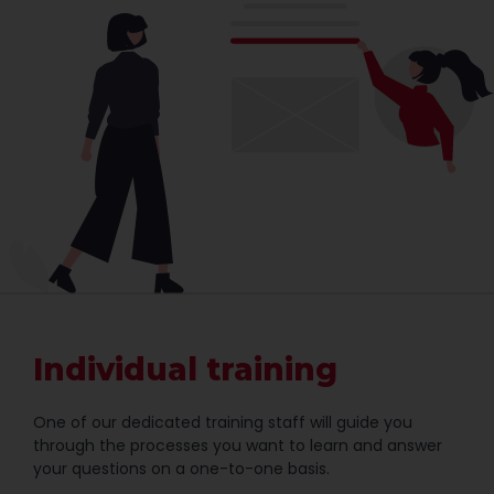
Individual training
One of our dedicated training staff will guide you
through the processes you want to learn and answer
your questions on a one-to-one basis.