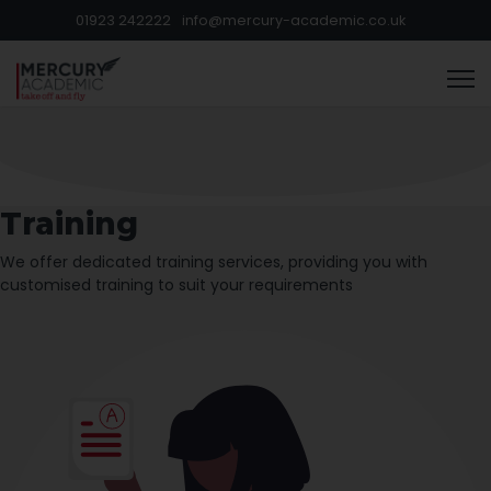
01923 242222
info@mercury-academic.co.uk
Training
We offer dedicated training services, providing you with
customised training to suit your requirements