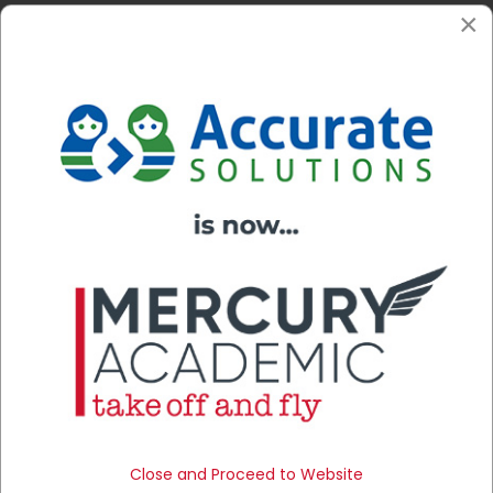
×
This type of training can be done remotely or in person
at the college.
Close and Proceed to Website